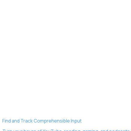
Find and Track Comprehensible Input