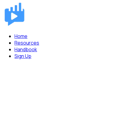
Home
Resources
Handbook
Sign Up